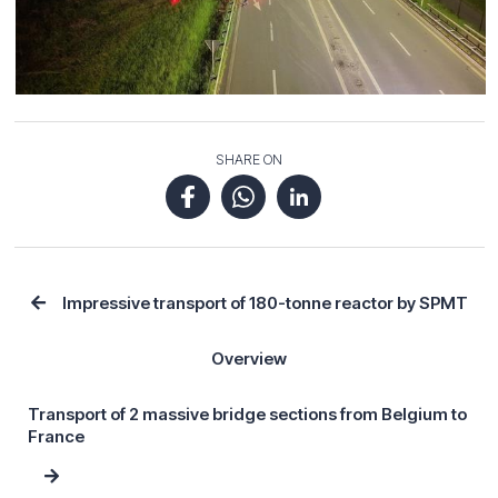
SHARE ON
Impressive transport of 180-tonne reactor by SPMT
Overview
Transport of 2 massive bridge sections from Belgium to
France