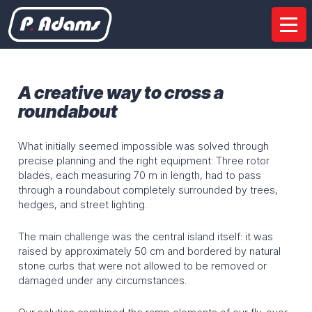
Company
Presentation
Our sites
Certifications
A creative way to cross a
Partnerships
roundabout
Services
What initially seemed impossible was solved through
precise planning and the right equipment: Three rotor
Feasability Studies
Project management
blades, each measuring 70 m in length, had to pass
Road haulage
Unloading on site
Mounting
through a roundabout completely surrounded by trees,
hedges, and street lighting.
Multimodal transport
Rental
The main challenge was the central island itself: it was
Equipment
raised by approximately 50 cm and bordered by natural
stone curbs that were not allowed to be removed or
Special semi-trailers
Wind turbines
Modular trailers
damaged under any circumstances.
SPMT
Bridge crossing system
Installation