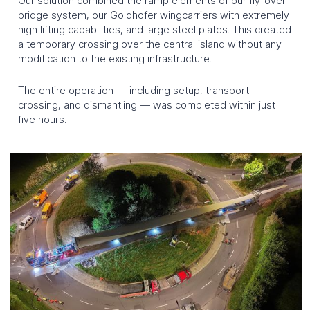
Our solution combined the ramp elements of our fly-over
bridge system, our Goldhofer wingcarriers with extremely
Industries
high lifting capabilities, and large steel plates. This created
a temporary crossing over the central island without any
modification to the existing infrastructure.
Wind energy
Energy
Construction industry
Petrochemicals
The entire operation — including setup, transport
crossing, and dismantling — was completed within just
five hours.
HOME
NEWS
JOBS
CONTACT
QUOTE REQUEST
DEUTSCH
FRANÇAIS
ENGLISH