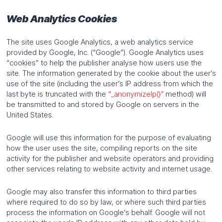
Web Analytics Cookies
The site uses Google Analytics, a web analytics service
provided by Google, Inc. (“Google”). Google Analytics uses
“cookies” to help the publisher analyse how users use the
site. The information generated by the cookie about the user’s
use of the site (including the user’s IP address from which the
last byte is truncated with the
“_anonymizeIp()”
method) will
be transmitted to and stored by Google on servers in the
United States.
Google will use this information for the purpose of evaluating
how the user uses the site, compiling reports on the site
activity for the publisher and website operators and providing
other services relating to website activity and internet usage.
Google may also transfer this information to third parties
where required to do so by law, or where such third parties
process the information on Google’s behalf. Google will not