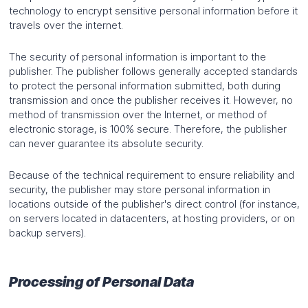
technology to encrypt sensitive personal information before it
travels over the internet.
The security of personal information is important to the
publisher. The publisher follows generally accepted standards
to protect the personal information submitted, both during
transmission and once the publisher receives it. However, no
method of transmission over the Internet, or method of
electronic storage, is 100% secure. Therefore, the publisher
can never guarantee its absolute security.
Because of the technical requirement to ensure reliability and
security, the publisher may store personal information in
locations outside of the publisher's direct control (for instance,
on servers located in datacenters, at hosting providers, or on
backup servers).
Processing of Personal Data