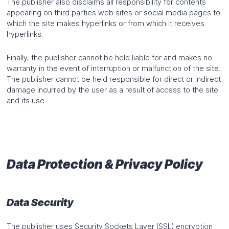
The publisher also disclaims all responsibility for contents
appearing on third parties web sites or social media pages to
which the site makes hyperlinks or from which it receives
hyperlinks.
Finally, the publisher cannot be held liable for and makes no
warranty in the event of interruption or malfunction of the site.
The publisher cannot be held responsible for direct or indirect
damage incurred by the user as a result of access to the site
and its use.
Data Protection & Privacy Policy
Data Security
The publisher uses Security Sockets Layer (SSL) encryption