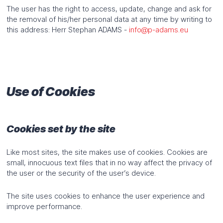
The user has the right to access, update, change and ask for
the removal of his/her personal data at any time by writing to
this address: Herr Stephan ADAMS -
info@p-adams.eu
Use of Cookies
Cookies set by the site
Like most sites, the site makes use of cookies. Cookies are
small, innocuous text files that in no way affect the privacy of
the user or the security of the user’s device.
The site uses cookies to enhance the user experience and
improve performance.