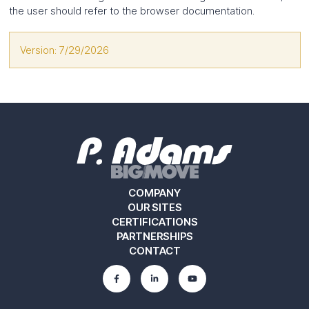
the user should refer to the browser documentation.
Version: 7/29/2026
COMPANY
OUR SITES
CERTIFICATIONS
PARTNERSHIPS
CONTACT