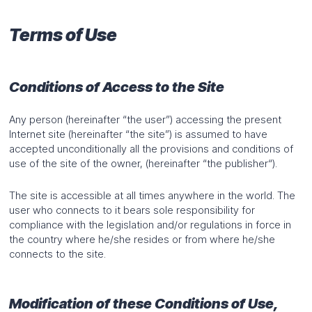
Terms of Use
Conditions of Access to the Site
Any person (hereinafter “the user”) accessing the present
Internet site (hereinafter “the site”) is assumed to have
accepted unconditionally all the provisions and conditions of
use of the site of the owner, (hereinafter “the publisher“).
The site is accessible at all times anywhere in the world. The
user who connects to it bears sole responsibility for
compliance with the legislation and/or regulations in force in
the country where he/she resides or from where he/she
connects to the site.
Modification of these Conditions of Use,