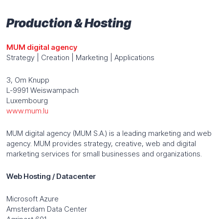
Production & Hosting
MUM digital agency
Strategy | Creation | Marketing | Applications
3, Om Knupp
L-9991 Weiswampach
Luxembourg
www.mum.lu
MUM digital agency (MUM S.A.) is a leading marketing and web
agency. MUM provides strategy, creative, web and digital
marketing services for small businesses and organizations.
Web Hosting / Datacenter
Microsoft Azure
Amsterdam Data Center