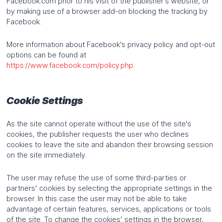
Facebook.com prior to his visit of the publisher’s website, or
by making use of a browser add-on blocking the tracking by
Facebook.
More information about Facebook’s privacy policy and opt-out
options can be found at
https://www.facebook.com/policy.php
.
Cookie Settings
As the site cannot operate without the use of the site's
cookies, the publisher requests the user who declines
cookies to leave the site and abandon their browsing session
on the site immediately.
The user may refuse the use of some third-parties or
partners’ cookies by selecting the appropriate settings in the
browser. In this case the user may not be able to take
advantage of certain features, services, applications or tools
of the site. To change the cookies’ settings in the browser,