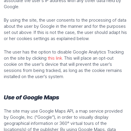
associate the user’s IP address with any other data held by
Google.
By using the site, the user consents to the processing of data
about the user by Google in the manner and for the purposes
set out above. If this is not the case, the user should adapt his
or her cookies settings as explained below.
The user has the option to disable Google Analytics Tracking
on the site by clicking
this link
. This will place an opt-out
cookie on the user’s device that will prevent the user’s
sessions from being tracked, as long as the cookie remains
installed on the user’s system.
Use of Google Maps
The site may use Google Maps API, a map service provided
by Google, Inc. (“Google”), in order to visually display
geographical information or 360° virtual tours of the
locations(s) of the publisher. By using Google Maps, data