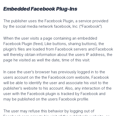
Embedded Facebook Plug-Ins
The publisher uses the Facebook Plugin, a service provided
by the social media network facebook, Inc. (“Facebook”).
When the user visits a page containing an embedded
Facebook Plugin (feed, Like buttons, sharing buttons), the
plugin’s files are loaded from Facebook servers and Facebook
will thereby obtain information about the users IP address, the
page he visited as well the date, time of this visit.
In case the user’s browser has previously logged in to the
users account on the the Facebook.com website, Facebook
will be able to identify the user and associate his visit to the
publisher’s website to his account. Also, any interaction of the
user with the Facebook plugin is tracked by Facebook and
may be published on the users Facebook profile.
The user may refuse this behavior by logging out of