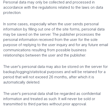
Personal data may only be collected and processed in
accordance with the regulations related to the laws on data
protection.
In some cases, especially when the user sends personal
information by filling out one of the site forms, personal data
may be saved on the server. The publisher processes the
personal information received from the user for the sole
purpose of replying to the user inquiry and for any future email
communications resulting from possible business
relationships between the user and the publisher.
The user’s personal data may also be stored on the server for
backup/logging/statistical purposes and will be retained for a
period that will not exceed 26 months, after which it is
automatically deleted.
The user’s personal data shall be regarded as confidential
information and treated as such. It will never be sold or
transmitted to third parties without prior approval.