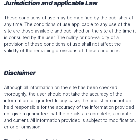
Jurisdiction and applicable Law
These conditions of use may be modified by the publisher at
any time. The conditions of use applicable to any use of the
site are those available and published on the site at the time it
is consulted by the user. The nullity or non-validity of a
provision of these conditions of use shall not affect the
validity of the remaining provisions of these conditions.
Disclaimer
Although all information on the site has been checked
thoroughly, the user should not take the accuracy of the
information for granted. In any case, the publisher cannot be
held responsible for the accuracy of the information provided
nor give a guarantee that the details are complete, accurate
and current. All information provided is subject to modification,
error or omission.