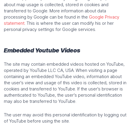
about map usage is collected, stored in cookies and
transferred to Google. More information about data
processing by Google can be found in the
Google Privacy
statement
. This is where the user can modify his or her
personal privacy settings for Google services.
Embedded Youtube Videos
The site may contain embedded videos hosted on YouTube,
operated by YouTube LLC CA, USA. When visiting a page
containing an embedded YouTube video, information about
the user’s view and usage of this video is collected, stored in
cookies and transferred to YouTube. If the user’s browser is
authenticated to YouTube, the user’s personal identification
may also be transferred to YouTube.
The user may avoid this personal identification by logging out
of YouTube before using the site.