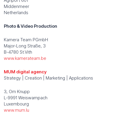
Agriport 601
Middenmeer
Netherlands
Photo & Video Production
Kamera Team PGmbH
Major-Long Straße, 3
B-4780 St.Vith
www.kamerateam.be
MUM digital agency
Strategy | Creation | Marketing | Applications
3, Om Knupp
L-9991 Weiswampach
Luxembourg
www.mum.lu