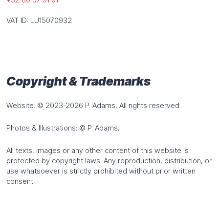
VAT ID: LU15070932
Industries
Wind energy
Energy
Construction industry
Petrochemicals
Copyright & Trademarks
HOME
NEWS
JOBS
CONTACT
QUOTE REQUEST
Website: © 2023-2026 P. Adams, All rights reserved.
Photos & Illustrations: © P. Adams;
DEUTSCH
FRANÇAIS
ENGLISH
All texts, images or any other content of this website is
protected by copyright laws. Any reproduction, distribution, or
use whatsoever is strictly prohibited without prior written
consent.